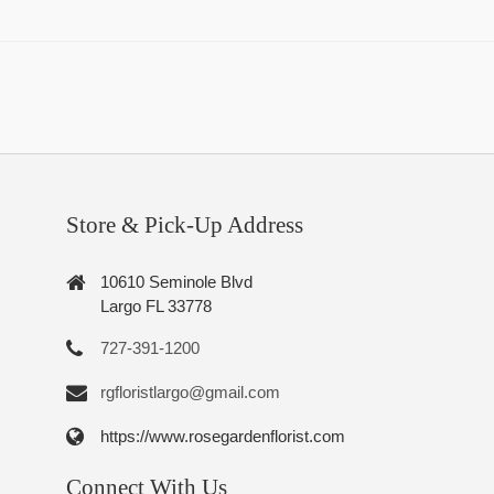
Store & Pick-Up Address
10610 Seminole Blvd
Largo FL 33778
727-391-1200
rgfloristlargo@gmail.com
https://www.rosegardenflorist.com
Connect With Us