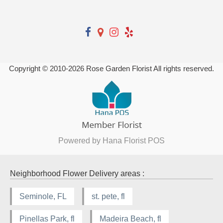
Copyright © 2010-
2026
Rose Garden Florist All rights reserved.
Powered by Hana Florist POS
Neighborhood Flower Delivery areas :
Seminole, FL
st. pete, fl
Pinellas Park, fl
Madeira Beach, fl