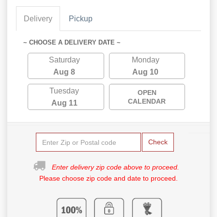
Delivery
Pickup
~ CHOOSE A DELIVERY DATE ~
Saturday
Monday
Aug 8
Aug 10
Tuesday
OPEN
CALENDAR
Aug 11
Check
Enter delivery zip code above to proceed.
Please choose zip code and date to proceed.