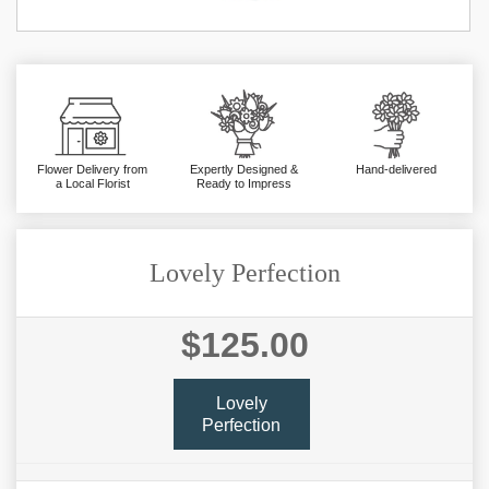
Flower Delivery from
Expertly Designed &
Hand-delivered
a Local Florist
Ready to Impress
Lovely Perfection
$125.00
Lovely
Perfection