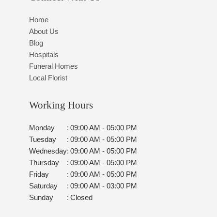
Home
About Us
Blog
Hospitals
Funeral Homes
Local Florist
Working Hours
Monday
:
09:00 AM - 05:00 PM
Tuesday
:
09:00 AM - 05:00 PM
Wednesday
:
09:00 AM - 05:00 PM
Thursday
:
09:00 AM - 05:00 PM
Friday
:
09:00 AM - 05:00 PM
Saturday
:
09:00 AM - 03:00 PM
Sunday
:
Closed