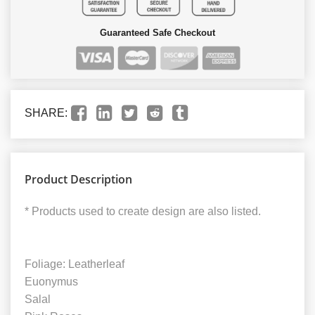
Guaranteed Safe Checkout
SHARE:
Product Description
* Products used to create design are also listed.
Foliage: Leatherleaf
Euonymus
Salal