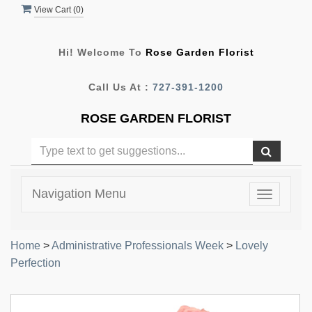
View Cart (
0
)
Hi! Welcome To
Rose Garden Florist
Call Us At :
727-391-1200
ROSE GARDEN FLORIST
Navigation Menu
Toggle
navigatio
Home
>
Administrative Professionals Week
>
Lovely
Perfection