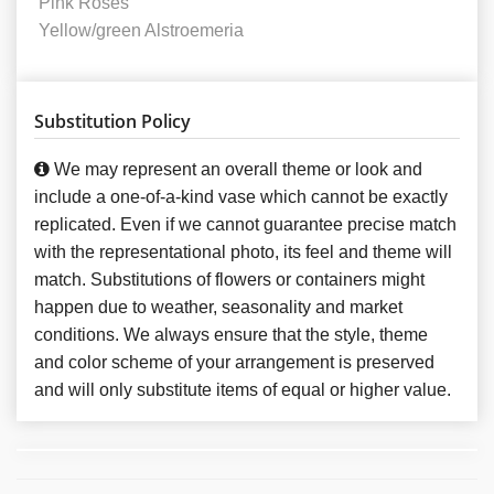
Pink Roses
Yellow/green Alstroemeria
Substitution Policy
We may represent an overall theme or look and
include a one-of-a-kind vase which cannot be exactly
replicated. Even if we cannot guarantee precise match
with the representational photo, its feel and theme will
match. Substitutions of flowers or containers might
happen due to weather, seasonality and market
conditions. We always ensure that the style, theme
and color scheme of your arrangement is preserved
and will only substitute items of equal or higher value.