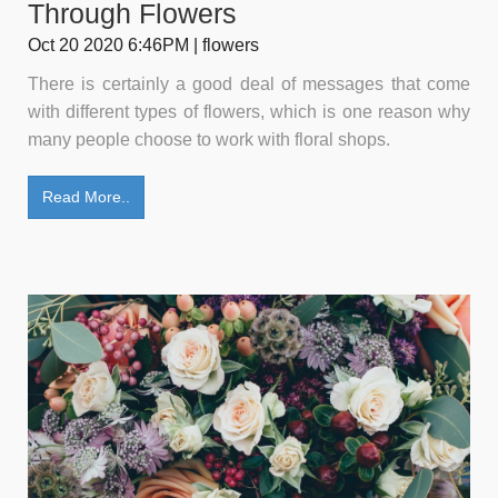
Through Flowers
Oct 20 2020 6:46PM | flowers
There is certainly a good deal of messages that come
with different types of flowers, which is one reason why
many people choose to work with floral shops.
Read More..