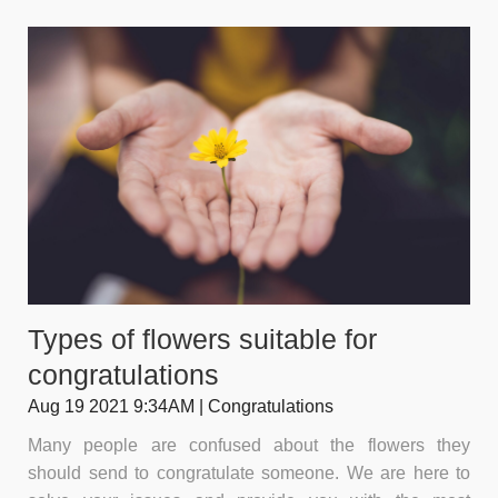
Types of flowers suitable for
congratulations
Aug 19 2021 9:34AM | Congratulations
Many people are confused about the flowers they
should send to congratulate someone. We are here to