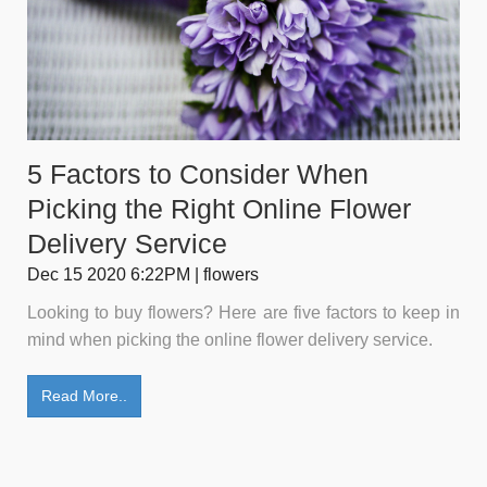
5 Factors to Consider When
Picking the Right Online Flower
Delivery Service
Dec 15 2020 6:22PM | flowers
Looking to buy flowers? Here are five factors to keep in
mind when picking the online flower delivery service.
Read More..