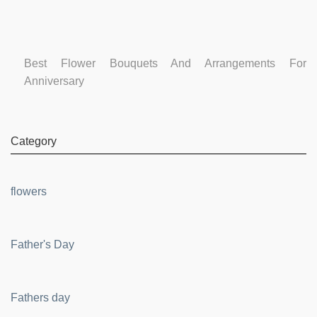
Best Flower Bouquets And Arrangements For
Anniversary
Category
flowers
Father's Day
Fathers day