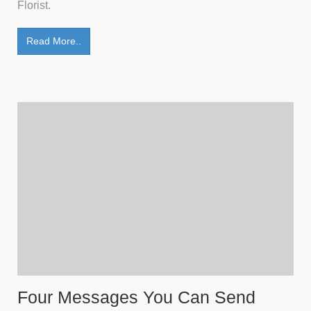
Florist.
Read More..
Four Messages You Can Send