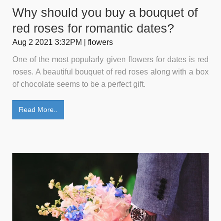
Why should you buy a bouquet of
red roses for romantic dates?
Aug 2 2021 3:32PM | flowers
One of the most popularly given flowers for dates is red
roses. A beautiful bouquet of red roses along with a box
of chocolate seems to be a perfect gift.
Read More..