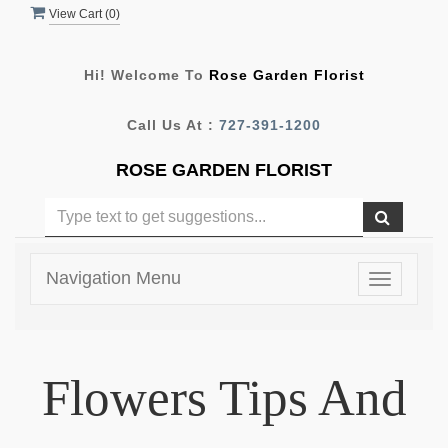
View Cart (
0
)
Hi! Welcome To
Rose Garden Florist
Call Us At :
727-391-1200
ROSE GARDEN FLORIST
Navigation Menu
Toggle
navigatio
Flowers Tips And