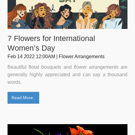
7 Flowers for International
Women’s Day
Feb 14 2022 12:00AM | Flower Arrangements
Beautiful floral bouquets and flower arrangements are
generally highly appreciated and can say a thousand
words.
Read More..