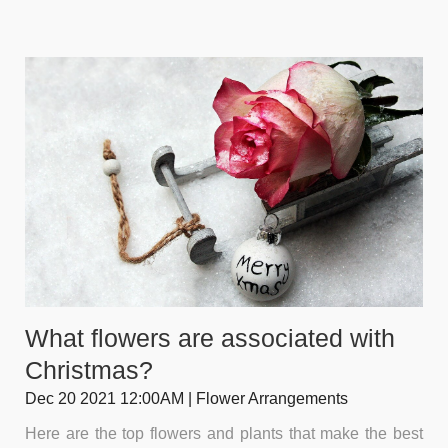
What flowers are associated with
Christmas?
Dec 20 2021 12:00AM | Flower Arrangements
Here are the top flowers and plants that make the best