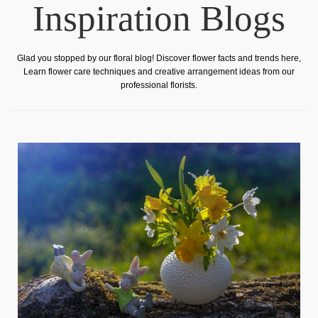
Inspiration Blogs
Glad you stopped by our floral blog! Discover flower facts and trends here,
Learn flower care techniques and creative arrangement ideas from our
professional florists.