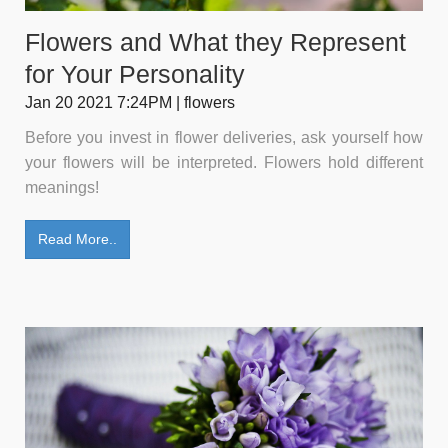
Flowers and What they Represent
for Your Personality
Jan 20 2021 7:24PM | flowers
Before you invest in flower deliveries, ask yourself how
your flowers will be interpreted. Flowers hold different
meanings!
Read More..