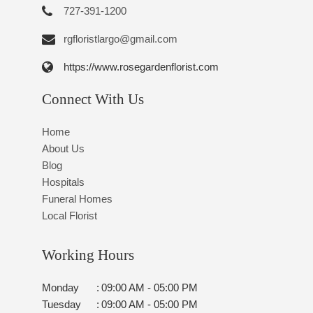
727-391-1200
rgfloristlargo@gmail.com
https://www.rosegardenflorist.com
Connect With Us
Home
About Us
Blog
Hospitals
Funeral Homes
Local Florist
Working Hours
Monday
:
09:00 AM - 05:00 PM
Tuesday
:
09:00 AM - 05:00 PM