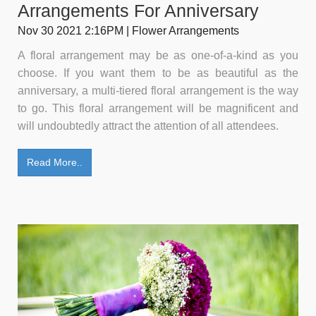
Arrangements For Anniversary
Nov 30 2021 2:16PM | Flower Arrangements
A floral arrangement may be as one-of-a-kind as you
choose. If you want them to be as beautiful as the
anniversary, a multi-tiered floral arrangement is the way
to go. This floral arrangement will be magnificent and
will undoubtedly attract the attention of all attendees.
Read More..