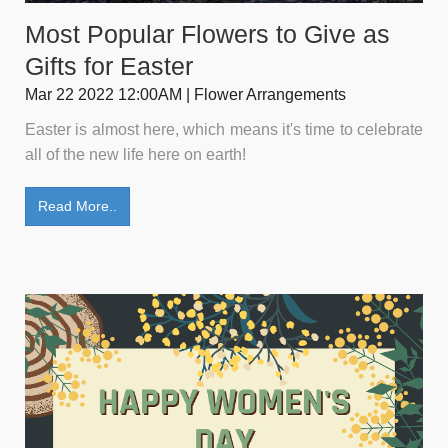
Most Popular Flowers to Give as
Gifts for Easter
Mar 22 2022 12:00AM | Flower Arrangements
Easter is almost here, which means it's time to celebrate
all of the new life here on earth!
Read More..