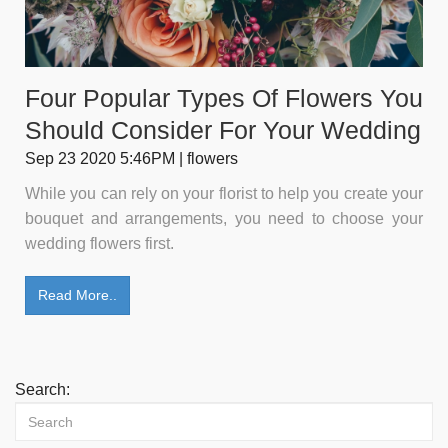
Four Popular Types Of Flowers You
Should Consider For Your Wedding
Sep 23 2020 5:46PM | flowers
While you can rely on your florist to help you create your
bouquet and arrangements, you need to choose your
wedding flowers first.
Read More..
Search: