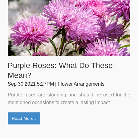
Purple Roses: What Do These
Mean?
Sep 30 2021 5:27PM | Flower Arrangements
Purple roses are stunning and should be used for the
mentioned occasions to create a lasting impact
Read More..