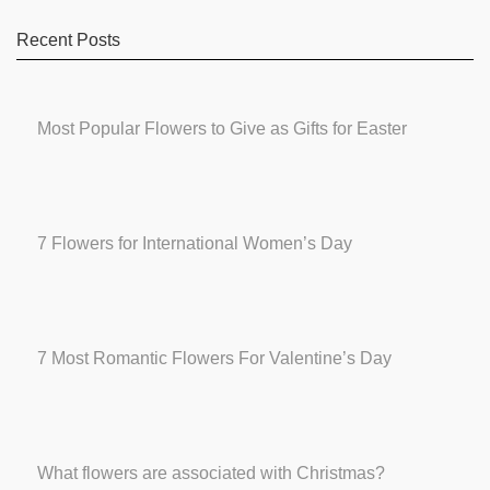
Recent Posts
Most Popular Flowers to Give as Gifts for Easter
7 Flowers for International Women’s Day
7 Most Romantic Flowers For Valentine’s Day
What flowers are associated with Christmas?