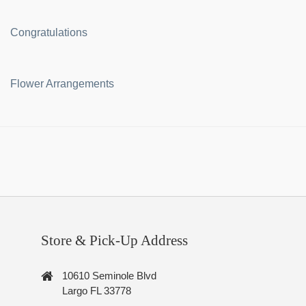
Congratulations
Flower Arrangements
Store & Pick-Up Address
10610 Seminole Blvd
Largo FL 33778