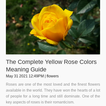
The Complete Yellow Rose Colors
Meaning Guide
May 31 2021 12:49PM | flowers
Roses are one of the most loved and the finest flowers
available in the world. They have won the hearts of a lot
of people for a long time and still dominate. One of the
key aspects of roses is their romanticism.