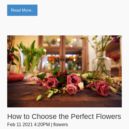
Read More..
How to Choose the Perfect Flowers
Feb 11 2021 4:20PM | flowers