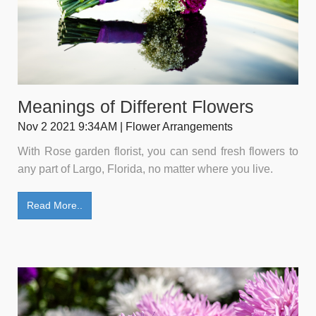
Meanings of Different Flowers
Nov 2 2021 9:34AM | Flower Arrangements
With Rose garden florist, you can send fresh flowers to
any part of Largo, Florida, no matter where you live.
Read More..