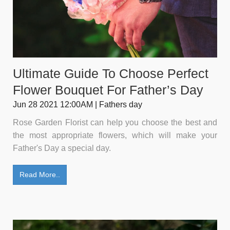
Ultimate Guide To Choose Perfect
Flower Bouquet For Father’s Day
Jun 28 2021 12:00AM | Fathers day
Rose Garden Florist can help you choose the best and
the most appropriate flowers, which will make your
Father's Day a special day.
Read More..