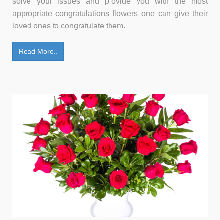
solve your issues and provide you with the most
appropriate congratulations flowers one can give their
loved ones to congratulate them.
Read More..