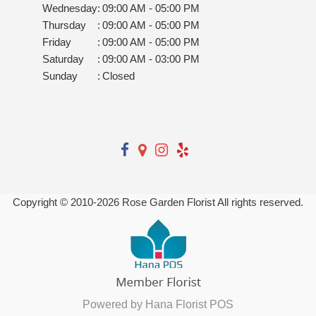
Wednesday
:
09:00 AM - 05:00 PM
Thursday
:
09:00 AM - 05:00 PM
Friday
:
09:00 AM - 05:00 PM
Saturday
:
09:00 AM - 03:00 PM
Sunday
:
Closed
Copyright © 2010-
2026
Rose Garden Florist All rights reserved.
Powered by Hana Florist POS