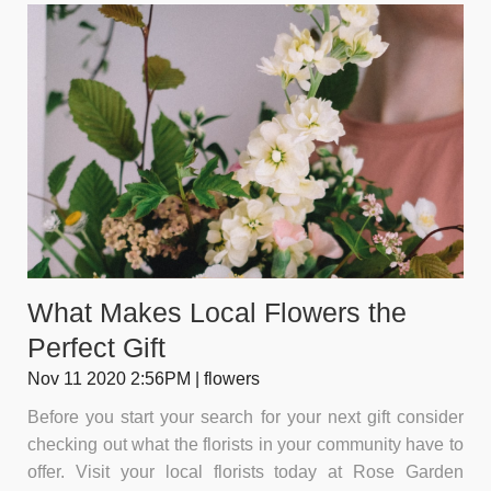
What Makes Local Flowers the
Perfect Gift
Nov 11 2020 2:56PM | flowers
Before you start your search for your next gift consider
checking out what the florists in your community have to
offer. Visit your local florists today at Rose Garden