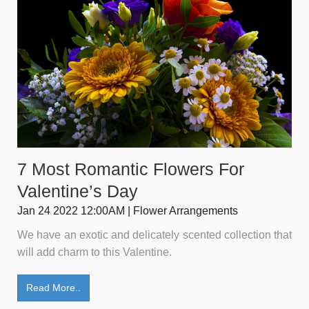
7 Most Romantic Flowers For
Valentine’s Day
Jan 24 2022 12:00AM | Flower Arrangements
We have an exotic and delicately scented collection that
will add charm to this Valentine.
Read More..