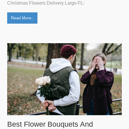
Christmas Flowers Delivery Largo FL:
Read More..
Best Flower Bouquets And