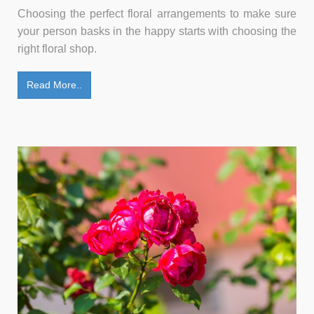
Choosing the perfect floral arrangements to make sure
your person basks in the happy starts with choosing the
right floral shop.
Read More..