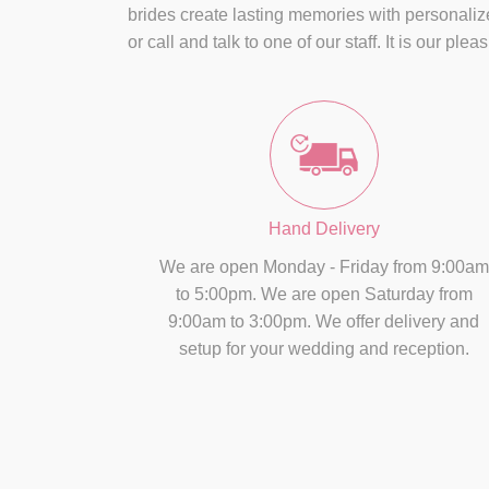
brides create lasting memories with personaliz
or call and talk to one of our staff. It is our pl
Hand Delivery
We are open Monday - Friday from 9:00am
to 5:00pm. We are open Saturday from
9:00am to 3:00pm. We offer delivery and
setup for your wedding and reception.