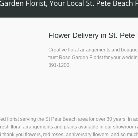
Garden Florist, Your Local St. Pete Beach Fl
Flower Delivery in St. Pete 
Creative floral arrangements and bouquet
trust Rose Garden Florist for your weddin
391-1200
ned florist serving the St Pete Beach area for over 30 years. In
 fresh floral arrangements and plants available in our showroom
 and thank you flowers, red roses, anniversary flowers, and so m