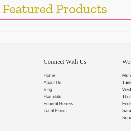
 Featured Products
Connect With Us
Wo
Home
Mon
About Us
Tue
Blog
Wed
Hospitals
Thu
Funeral Homes
Frid
Local Florist
Satu
Sun