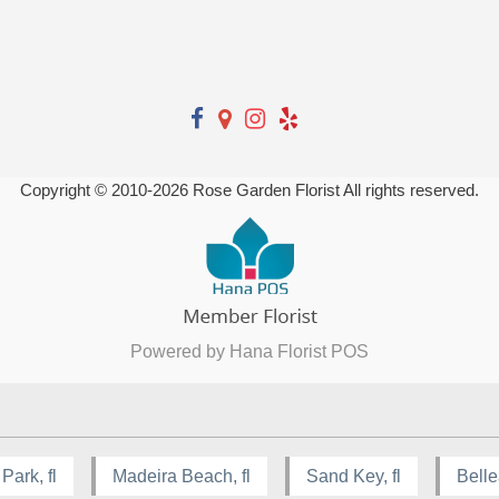
Copyright © 2010-
2026
Rose Garden Florist All rights reserved.
Powered by Hana Florist POS
Park, fl
Madeira Beach, fl
Sand Key, fl
Bellea