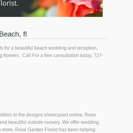
orist.
Beach, fl
s for a beautiful beach wedding and reception,
g flowers. Call For a free consultation today. 727-
 addition to the designs showcased online, Rose
 and beautiful outside nursery. We offer wedding
uch more. Rose Garden Florist has been helping