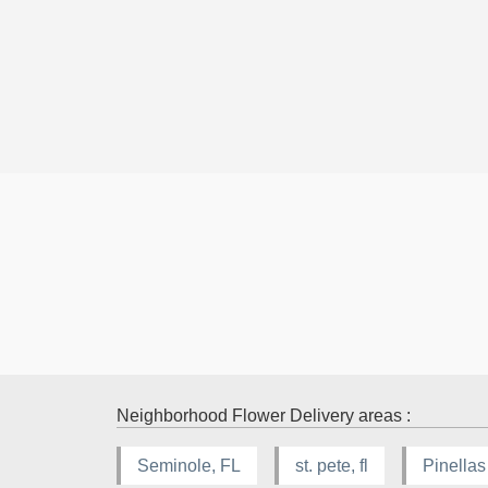
Neighborhood Flower Delivery areas :
Seminole, FL
st. pete, fl
Pinellas 