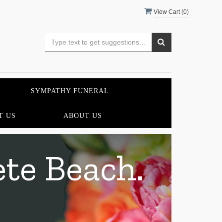
View Cart (
0
)
SYMPATHY FUNERAL
T US
ABOUT US
ete Beach.