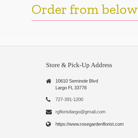
Order from below
Store & Pick-Up Address
10610 Seminole Blvd
Largo FL 33778
727-391-1200
rgfloristlargo@gmail.com
https://www.rosegardenflorist.com