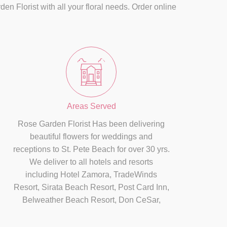
n Florist with all your floral needs. Order online
Areas Served
Rose Garden Florist Has been delivering
beautiful flowers for weddings and
receptions to St. Pete Beach for over 30 yrs.
We deliver to all hotels and resorts
including Hotel Zamora, TradeWinds
Resort, Sirata Beach Resort, Post Card Inn,
Belweather Beach Resort, Don CeSar,