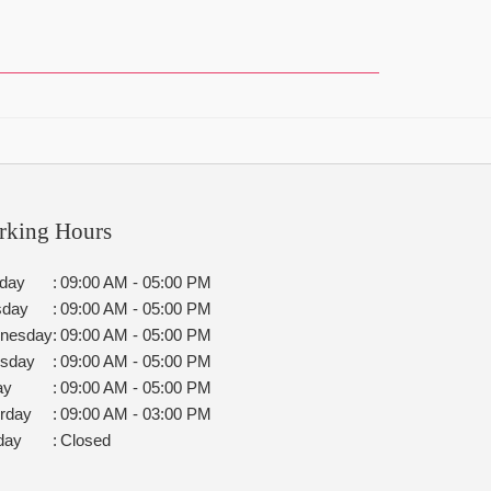
rking Hours
day
:
09:00 AM - 05:00 PM
sday
:
09:00 AM - 05:00 PM
nesday
:
09:00 AM - 05:00 PM
rsday
:
09:00 AM - 05:00 PM
ay
:
09:00 AM - 05:00 PM
rday
:
09:00 AM - 03:00 PM
day
:
Closed