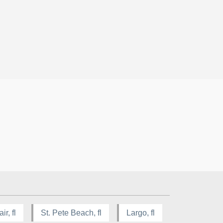
ir, fl
St. Pete Beach, fl
Largo, fl