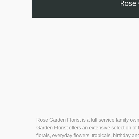
Rose 
Rose Garden Florist is a full service family ow
Garden Florist offers an extensive selection of
florals, everyday flowers, tropicals, birthday