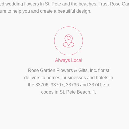
ed wedding flowers In St. Pete and the beaches. Trust Rose Garde
easure to help you and create a beautiful design.
Always Local
Rose Garden Flowers & Gifts, Inc. florist
delivers to homes, businesses and hotels in
the 33706, 33707, 33736 and 33741 zip
codes in St. Pete Beach, fl.