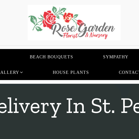
BEACH BOUQUETS
SYMPATHY
GALLERY
HOUSE PLANTS
CONTAC
livery In St. P