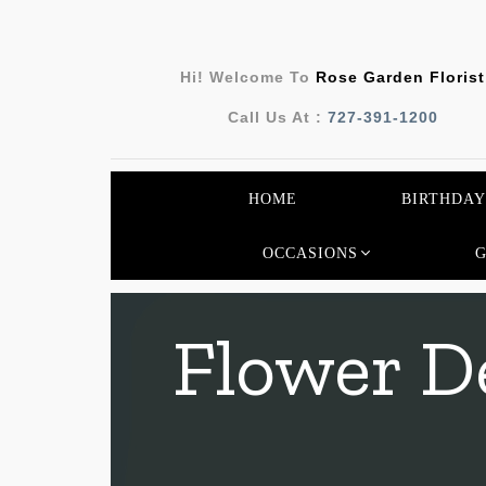
Hi! Welcome To
Rose Garden Florist
Call Us At :
727-391-1200
HOME
BIRTHDAY
OCCASIONS
Flower De