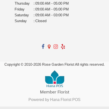
Thursday
:
09:00 AM - 05:00 PM
Friday
:
09:00 AM - 05:00 PM
Saturday
:
09:00 AM - 03:00 PM
Sunday
:
Closed
Copyright © 2010-
2026
Rose Garden Florist All rights reserved.
Powered by Hana Florist POS