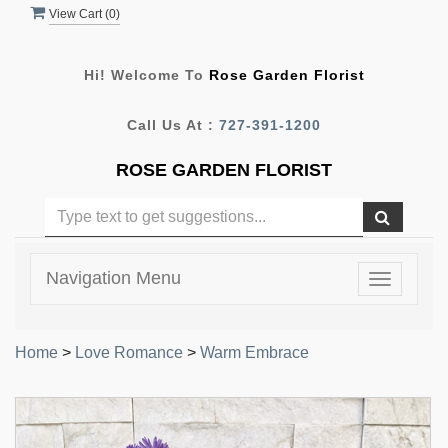
View Cart (
0
)
Hi! Welcome To
Rose Garden Florist
Call Us At :
727-391-1200
ROSE GARDEN FLORIST
Navigation Menu
Toggle
navigatio
Home
>
Love Romance
>
Warm Embrace