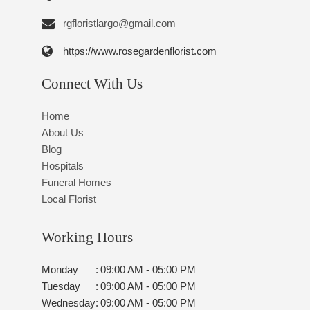
rgfloristlargo@gmail.com
https://www.rosegardenflorist.com
Connect With Us
Home
About Us
Blog
Hospitals
Funeral Homes
Local Florist
Working Hours
Monday
:
09:00 AM - 05:00 PM
Tuesday
:
09:00 AM - 05:00 PM
Wednesday
:
09:00 AM - 05:00 PM