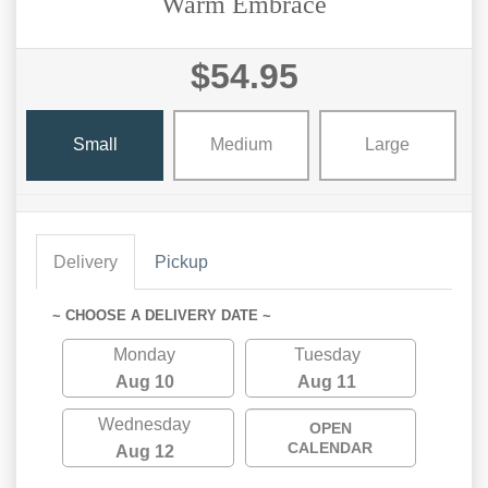
Warm Embrace
$54.95
Small
Medium
Large
Delivery
Pickup
~ CHOOSE A DELIVERY DATE ~
Monday
Tuesday
Aug 10
Aug 11
Wednesday
OPEN
CALENDAR
Aug 12