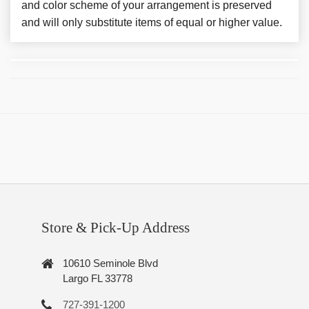
and color scheme of your arrangement is preserved
and will only substitute items of equal or higher value.
Store & Pick-Up Address
10610 Seminole Blvd
Largo FL 33778
727-391-1200