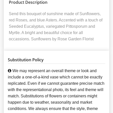
Product Description
Send this bouquet of sunshine made of Sunflowers,
red Roses, and blue Asters. Accented with a touch of
Seeded Eucalyptus, variegated Pittosporum and
Myrtle. A bright and beautiful choice for all
occassions. Sunflowers by Rose Garden Florist
Substitution Policy
We may represent an overall theme or look and
include a one-of-a-kind vase which cannot be exactly
replicated. Even if we cannot guarantee precise match
with the representational photo, its feel and theme will
match. Substitutions of flowers or containers might
happen due to weather, seasonality and market
conditions. We always ensure that the style, theme