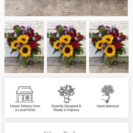
Flower Delivery from
Expertly Designed &
Hand-delivered
a Local Florist
Ready to Impress