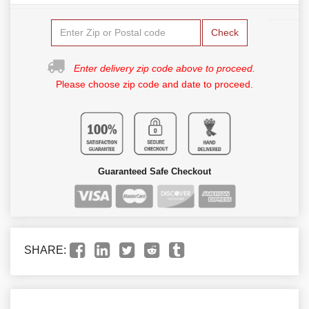
Check
Enter delivery zip code above to proceed.
Please choose zip code and date to proceed.
Guaranteed Safe Checkout
SHARE: