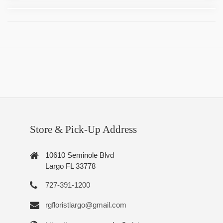
Store & Pick-Up Address
10610 Seminole Blvd
Largo FL 33778
727-391-1200
rgfloristlargo@gmail.com