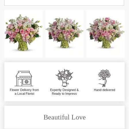
Flower Delivery from
Expertly Designed &
Hand-delivered
a Local Florist
Ready to Impress
Beautiful Love