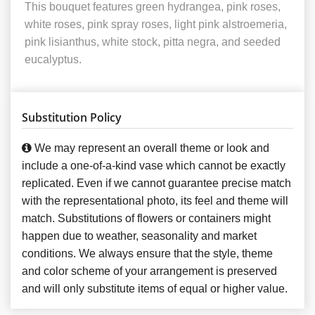
This bouquet features green hydrangea, pink roses,
white roses, pink spray roses, light pink alstroemeria,
pink lisianthus, white stock, pitta negra, and seeded
eucalyptus.
Substitution Policy
We may represent an overall theme or look and
include a one-of-a-kind vase which cannot be exactly
replicated. Even if we cannot guarantee precise match
with the representational photo, its feel and theme will
match. Substitutions of flowers or containers might
happen due to weather, seasonality and market
conditions. We always ensure that the style, theme
and color scheme of your arrangement is preserved
and will only substitute items of equal or higher value.