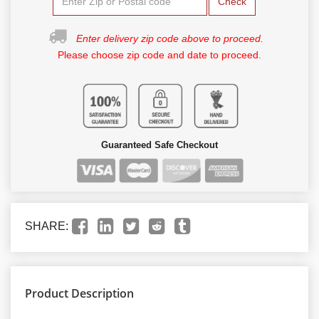
Check
Enter delivery zip code above to proceed.
Please choose zip code and date to proceed.
Guaranteed Safe Checkout
SHARE:
Product Description