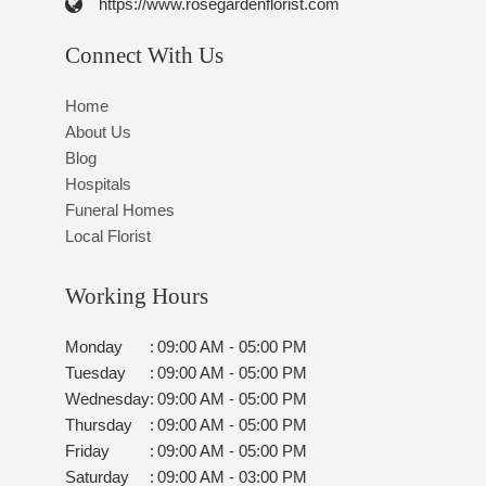
https://www.rosegardenflorist.com
Connect With Us
Home
About Us
Blog
Hospitals
Funeral Homes
Local Florist
Working Hours
Monday
:
09:00 AM - 05:00 PM
Tuesday
:
09:00 AM - 05:00 PM
Wednesday
:
09:00 AM - 05:00 PM
Thursday
:
09:00 AM - 05:00 PM
Friday
:
09:00 AM - 05:00 PM
Saturday
:
09:00 AM - 03:00 PM