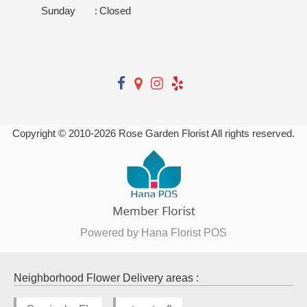
Sunday
:
Closed
Copyright © 2010-
2026
Rose Garden Florist All rights reserved.
Powered by Hana Florist POS
Neighborhood Flower Delivery areas :