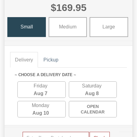
$169.95
Small
Medium
Large
Delivery
Pickup
~ CHOOSE A DELIVERY DATE ~
Friday
Saturday
Aug 7
Aug 8
Monday
OPEN
CALENDAR
Aug 10