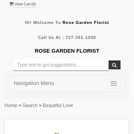
View Cart (
0
)
Hi! Welcome To
Rose Garden Florist
Call Us At :
727-391-1200
ROSE GARDEN FLORIST
Navigation Menu
Toggle
navigatio
Home
>
Search
>
Beautiful Love