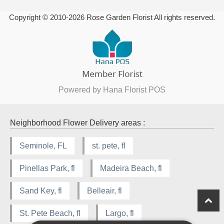
Copyright © 2010-
2026
Rose Garden Florist All rights reserved.
Powered by Hana Florist POS
Neighborhood Flower Delivery areas :
Seminole, FL
st. pete, fl
Pinellas Park, fl
Madeira Beach, fl
Sand Key, fl
Belleair, fl
St. Pete Beach, fl
Largo, fl