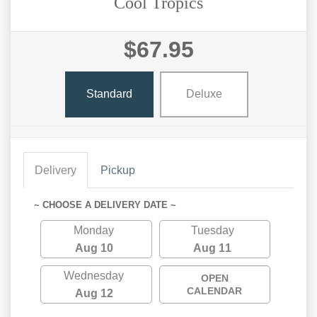
Cool Tropics
$67.95
Standard
Deluxe
Delivery
Pickup
~ CHOOSE A DELIVERY DATE ~
Monday
Tuesday
Aug 10
Aug 11
Wednesday
OPEN
CALENDAR
Aug 12