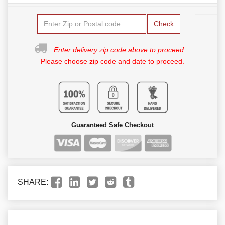
Check
Enter delivery zip code above to proceed.
Please choose zip code and date to proceed.
Guaranteed Safe Checkout
SHARE: