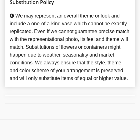
Substitution Policy
We may represent an overall theme or look and
include a one-of-a-kind vase which cannot be exactly
replicated. Even if we cannot guarantee precise match
with the representational photo, its feel and theme will
match. Substitutions of flowers or containers might
happen due to weather, seasonality and market
conditions. We always ensure that the style, theme
and color scheme of your arrangement is preserved
and will only substitute items of equal or higher value.