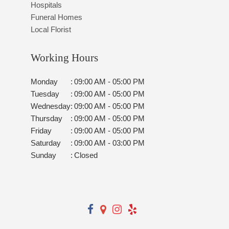
Hospitals
Funeral Homes
Local Florist
Working Hours
Monday
:
09:00 AM - 05:00 PM
Tuesday
:
09:00 AM - 05:00 PM
Wednesday
:
09:00 AM - 05:00 PM
Thursday
:
09:00 AM - 05:00 PM
Friday
:
09:00 AM - 05:00 PM
Saturday
:
09:00 AM - 03:00 PM
Sunday
:
Closed