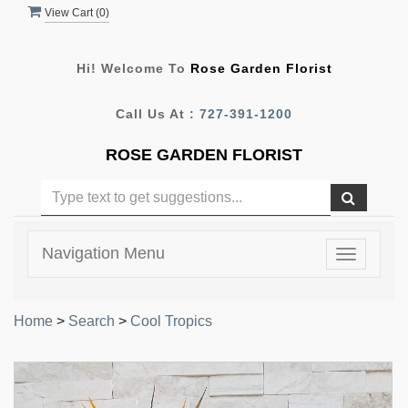
View Cart (
0
)
Hi! Welcome To
Rose Garden Florist
Call Us At :
727-391-1200
ROSE GARDEN FLORIST
Navigation Menu
Toggle
navigatio
Home
>
Search
>
Cool Tropics