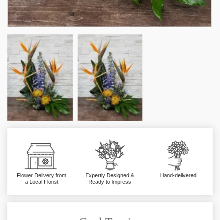
Flower Delivery from
Expertly Designed &
Hand-delivered
a Local Florist
Ready to Impress