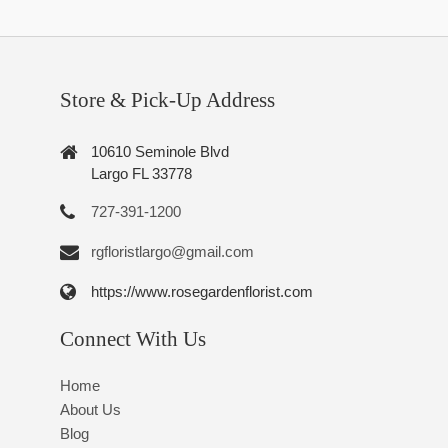
Store & Pick-Up Address
10610 Seminole Blvd
Largo FL 33778
727-391-1200
rgfloristlargo@gmail.com
https://www.rosegardenflorist.com
Connect With Us
Home
About Us
Blog