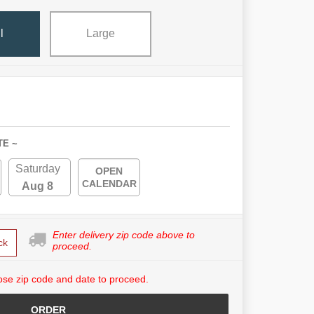
l
Large
TE ~
Saturday
OPEN
CALENDAR
Aug 8
Enter delivery zip code above to
ck
proceed.
se zip code and date to proceed.
ORDER