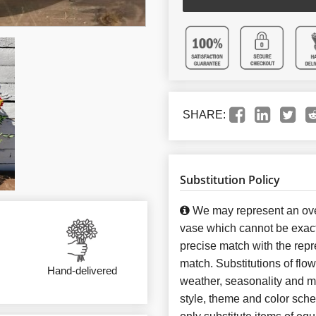
SHARE:
Substitution Policy
We may represent an over
vase which cannot be exact
precise match with the repre
match. Substitutions of flo
Hand-delivered
weather, seasonality and m
style, theme and color sch