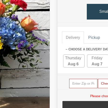
Smal
Delivery
Pickup
~ CHOOSE A DELIVERY DA
Thursday
Friday
Aug 6
Aug 7
Che
Please choo