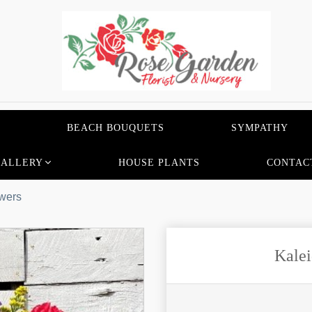
BEACH BOUQUETS
SYMPATHY
GALLERY
HOUSE PLANTS
CONTAC
wers
Kalei