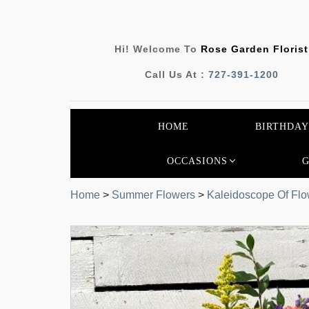
Hi! Welcome To
Rose Garden Florist
Call Us At :
727-391-1200
HOME
BIRTHDAY
OCCASIONS
Home
>
Summer Flowers
>
Kaleidoscope Of Flo