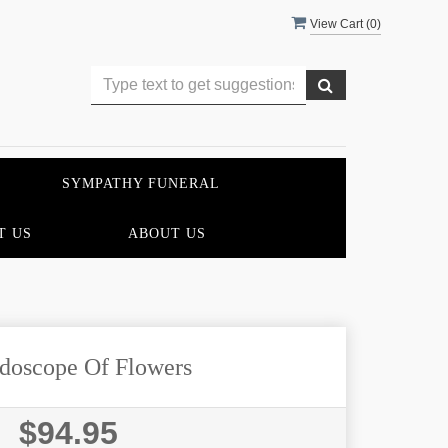
View Cart (
0
)
SYMPATHY FUNERAL
T US
ABOUT US
doscope Of Flowers
$94.95