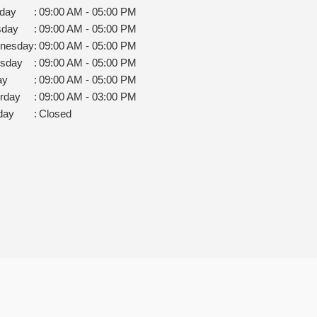
day
:
09:00 AM - 05:00 PM
sday
:
09:00 AM - 05:00 PM
nesday
:
09:00 AM - 05:00 PM
rsday
:
09:00 AM - 05:00 PM
ay
:
09:00 AM - 05:00 PM
rday
:
09:00 AM - 03:00 PM
day
:
Closed