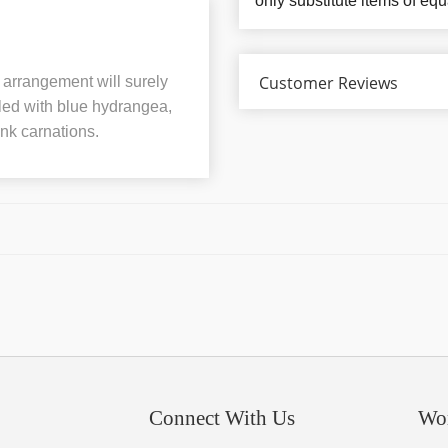
only substitute items of equ
Customer Reviews
l arrangement will surely
lled with blue hydrangea,
ink carnations.
Connect With Us
Wo