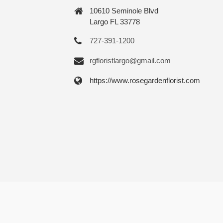
10610 Seminole Blvd
Largo FL 33778
727-391-1200
rgfloristlargo@gmail.com
https://www.rosegardenflorist.com