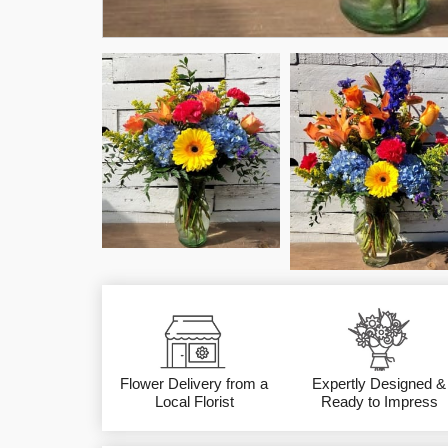
Flower Delivery from a
Expertly Designed &
Local Florist
Ready to Impress