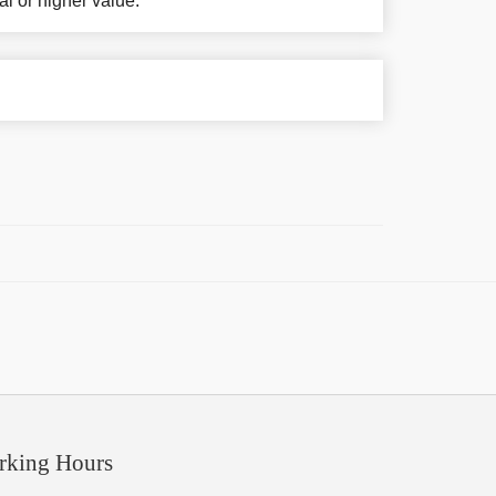
al or higher value.
rking Hours