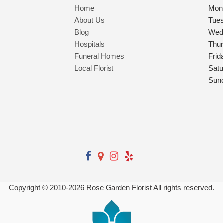
Home
Mon
About Us
Tue
Blog
Wed
Hospitals
Thu
Funeral Homes
Frid
Local Florist
Satu
Sun
Copyright © 2010-
2026
Rose Garden Florist All rights reserved.