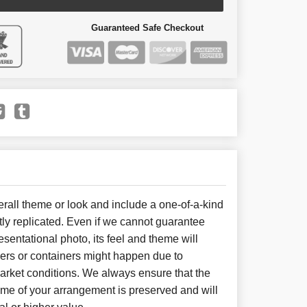
Guaranteed Safe Checkout
all theme or look and include a one-of-a-kind
ly replicated. Even if we cannot guarantee
sentational photo, its feel and theme will
wers or containers might happen due to
arket conditions. We always ensure that the
eme of your arrangement is preserved and will