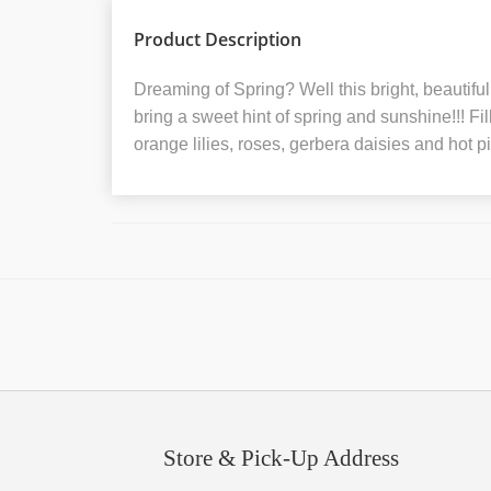
Product Description
Dreaming of Spring? Well this bright, beautifu
bring a sweet hint of spring and sunshine!!! Fi
orange lilies, roses, gerbera daisies and hot p
Store & Pick-Up Address