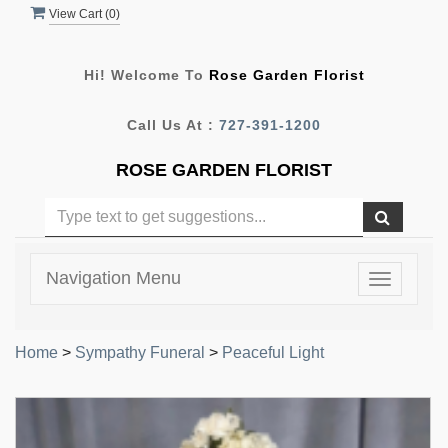
View Cart (
0
)
Hi! Welcome To
Rose Garden Florist
Call Us At :
727-391-1200
ROSE GARDEN FLORIST
Navigation Menu
Toggle
navigatio
Home
>
Sympathy Funeral
>
Peaceful Light