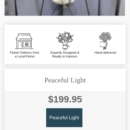
Flower Delivery from
Expertly Designed &
Hand-delivered
a Local Florist
Ready to Impress
Peaceful Light
$199.95
Peaceful Light