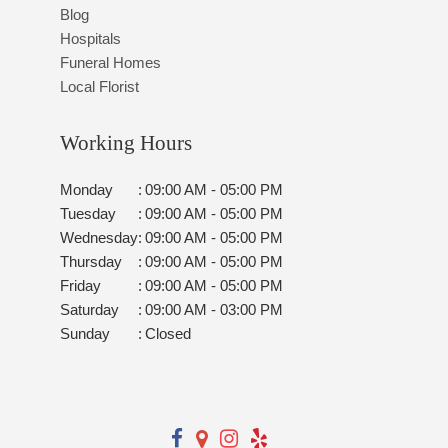
Blog
Hospitals
Funeral Homes
Local Florist
Working Hours
Monday
:
09:00 AM - 05:00 PM
Tuesday
:
09:00 AM - 05:00 PM
Wednesday
:
09:00 AM - 05:00 PM
Thursday
:
09:00 AM - 05:00 PM
Friday
:
09:00 AM - 05:00 PM
Saturday
:
09:00 AM - 03:00 PM
Sunday
:
Closed