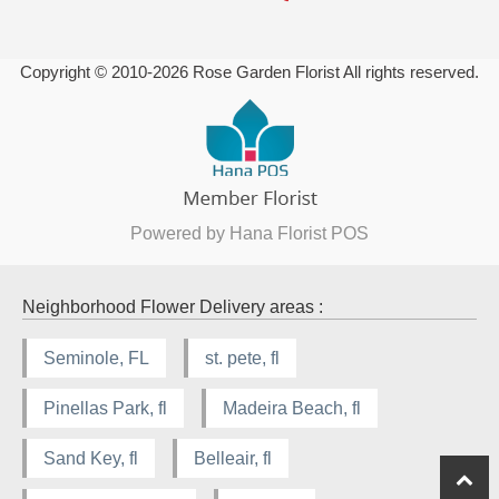
Copyright © 2010-
2026
Rose Garden Florist All rights reserved.
Powered by Hana Florist POS
Neighborhood Flower Delivery areas :
Seminole, FL
st. pete, fl
Pinellas Park, fl
Madeira Beach, fl
Sand Key, fl
Belleair, fl