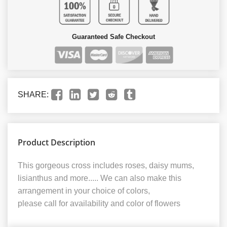
Guaranteed Safe Checkout
SHARE:
Product Description
This gorgeous cross includes roses, daisy mums,
lisianthus and more..... We can also make this
arrangement in your choice of colors,
please call for availability and color of flowers