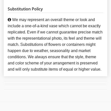
Substitution Policy
We may represent an overall theme or look and
include a one-of-a-kind vase which cannot be exactly
replicated. Even if we cannot guarantee precise match
with the representational photo, its feel and theme will
match. Substitutions of flowers or containers might
happen due to weather, seasonality and market
conditions. We always ensure that the style, theme
and color scheme of your arrangement is preserved
and will only substitute items of equal or higher value.