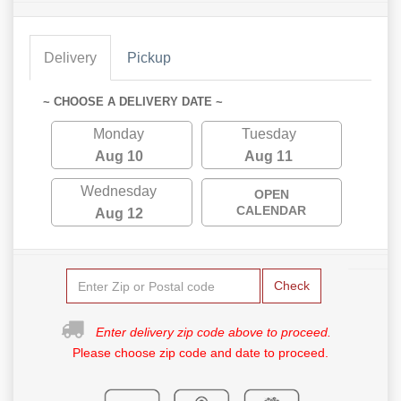
Delivery
Pickup
~ CHOOSE A DELIVERY DATE ~
Monday
Tuesday
Aug 10
Aug 11
Wednesday
OPEN
CALENDAR
Aug 12
Check
Enter delivery zip code above to proceed.
Please choose zip code and date to proceed.