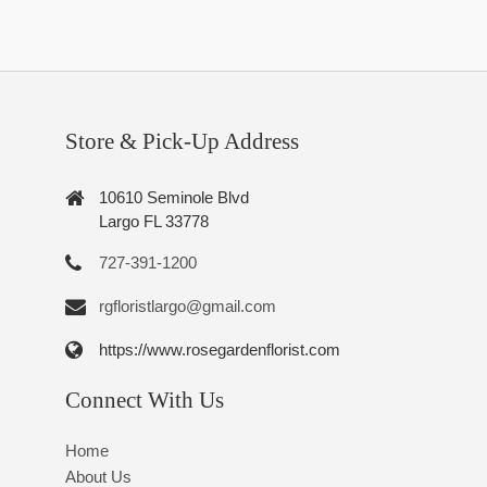
Store & Pick-Up Address
10610 Seminole Blvd
Largo FL 33778
727-391-1200
rgfloristlargo@gmail.com
https://www.rosegardenflorist.com
Connect With Us
Home
About Us