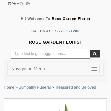
View Cart (
0
)
Hi! Welcome To
Rose Garden Florist
Call Us At :
727-391-1200
ROSE GARDEN FLORIST
Navigation Menu
Toggle
navigatio
Home
>
Sympathy Funeral
>
Treasured and Beloved