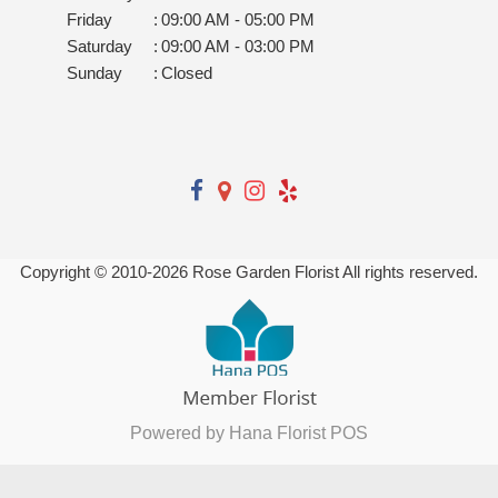
Friday
:
09:00 AM - 05:00 PM
Saturday
:
09:00 AM - 03:00 PM
Sunday
:
Closed
Copyright © 2010-
2026
Rose Garden Florist All rights reserved.
Powered by Hana Florist POS