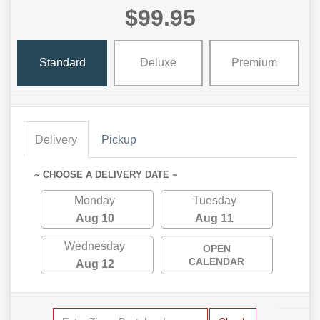
$99.95
Standard
Deluxe
Premium
Delivery
Pickup
~ CHOOSE A DELIVERY DATE ~
Monday
Tuesday
Aug 10
Aug 11
Wednesday
OPEN
CALENDAR
Aug 12