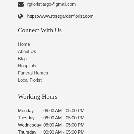
rgfloristlargo@gmail.com
https://www.rosegardenflorist.com
Connect With Us
Home
About Us
Blog
Hospitals
Funeral Homes
Local Florist
Working Hours
Monday
:
09:00 AM - 05:00 PM
Tuesday
:
09:00 AM - 05:00 PM
Wednesday
:
09:00 AM - 05:00 PM
Thursday
:
09:00 AM - 05:00 PM