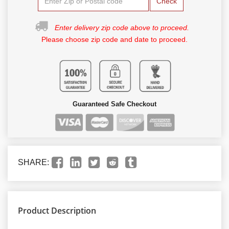
Check
Enter delivery zip code above to proceed.
Please choose zip code and date to proceed.
Guaranteed Safe Checkout
SHARE:
Product Description