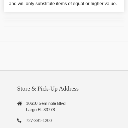
and will only substitute items of equal or higher value.
Store & Pick-Up Address
10610 Seminole Blvd
Largo FL 33778
727-391-1200