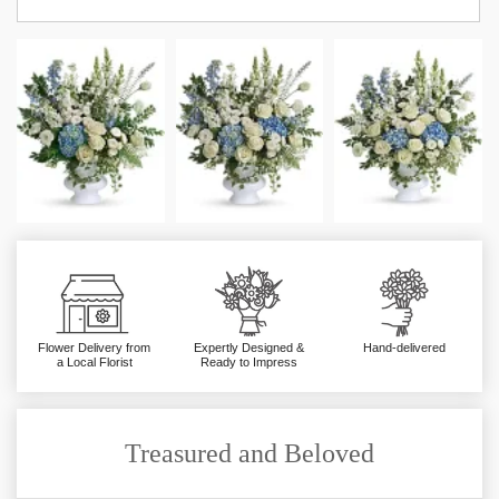
Flower Delivery from
Expertly Designed &
Hand-delivered
a Local Florist
Ready to Impress
Treasured and Beloved