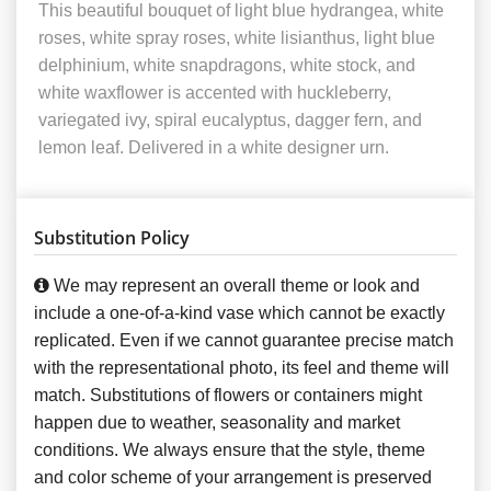
This beautiful bouquet of light blue hydrangea, white
roses, white spray roses, white lisianthus, light blue
delphinium, white snapdragons, white stock, and
white waxflower is accented with huckleberry,
variegated ivy, spiral eucalyptus, dagger fern, and
lemon leaf. Delivered in a white designer urn.
Substitution Policy
We may represent an overall theme or look and
include a one-of-a-kind vase which cannot be exactly
replicated. Even if we cannot guarantee precise match
with the representational photo, its feel and theme will
match. Substitutions of flowers or containers might
happen due to weather, seasonality and market
conditions. We always ensure that the style, theme
and color scheme of your arrangement is preserved