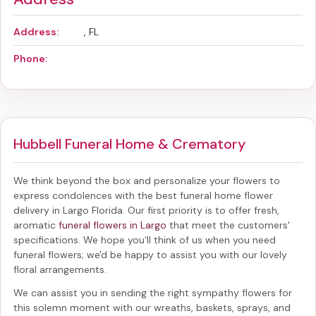
Address:
, FL
Phone:
Hubbell Funeral Home & Crematory
We think beyond the box and personalize your flowers to
express condolences with the best
funeral home flower
delivery in Largo Florida
. Our first priority is to offer fresh,
aromatic
funeral flowers in Largo
that meet the customers'
specifications. We hope you'll think of us when you need
funeral flowers; we'd be happy to assist you with our lovely
floral arrangements.
We can assist you in sending the right sympathy flowers for
this solemn moment with our wreaths, baskets, sprays, and