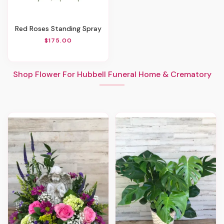
Red Roses Standing Spray
$175.00
Shop Flower For Hubbell Funeral Home & Crematory