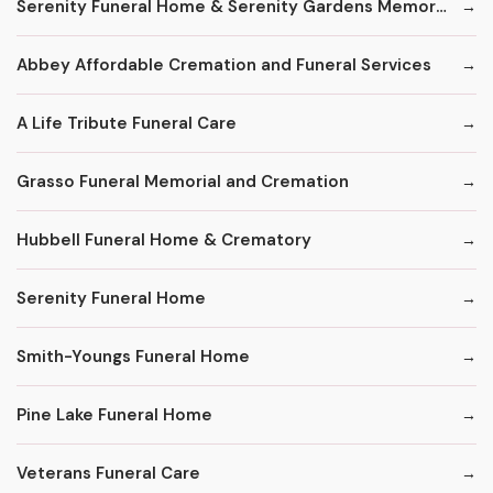
Serenity Funeral Home & Serenity Gardens Memorial Park
Abbey Affordable Cremation and Funeral Services
A Life Tribute Funeral Care
Grasso Funeral Memorial and Cremation
Hubbell Funeral Home & Crematory
Serenity Funeral Home
Smith-Youngs Funeral Home
Pine Lake Funeral Home
Veterans Funeral Care