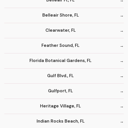
Belleair Fl., FL
Belleair Shore, FL
Clearwater, FL
Feather Sound, FL
Florida Botanical Gardens, FL
Gulf Blvd., FL
Gulfport, FL
Heritage Village, FL
Indian Rocks Beach, FL