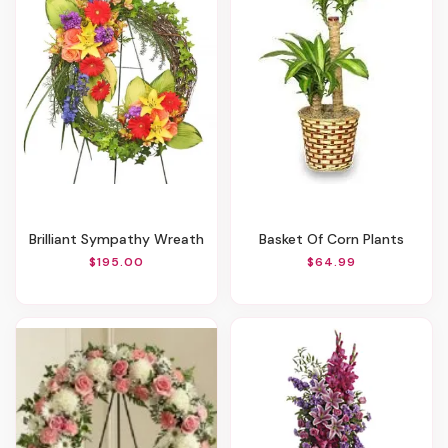
Brilliant Sympathy Wreath
Basket Of Corn Plants
$195.00
$64.99