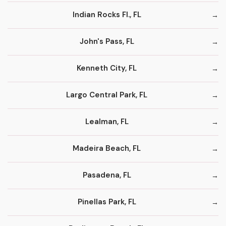
Indian Rocks Fl., FL
John's Pass, FL
Kenneth City, FL
Largo Central Park, FL
Lealman, FL
Madeira Beach, FL
Pasadena, FL
Pinellas Park, FL