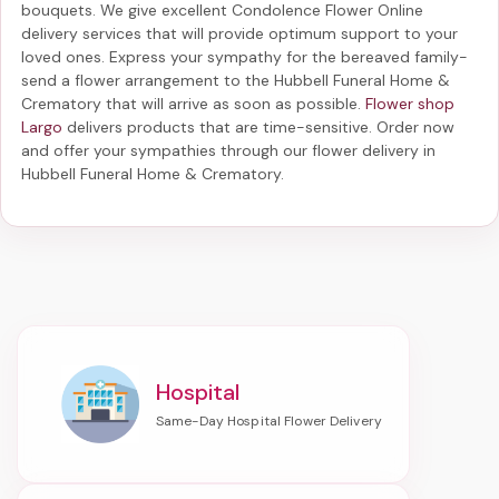
bouquets. We give excellent Condolence Flower Online
delivery services that will provide optimum support to your
loved ones. Express your sympathy for the bereaved family-
send a flower arrangement to the Hubbell Funeral Home &
Crematory
that will arrive as soon as possible.
Flower shop
Largo
delivers products that are time-sensitive. Order now
and offer your sympathies through our
flower delivery in
Hubbell Funeral Home & Crematory
.
Hospital