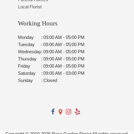
Local Florist
Working Hours
Monday
:
09:00 AM - 05:00 PM
Tuesday
:
09:00 AM - 05:00 PM
Wednesday
:
09:00 AM - 05:00 PM
Thursday
:
09:00 AM - 05:00 PM
Friday
:
09:00 AM - 05:00 PM
Saturday
:
09:00 AM - 03:00 PM
Sunday
:
Closed
Copyright © 2010-
2026
Rose Garden Florist All rights reserved.