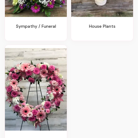
Sympathy / Funeral
House Plants