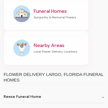
Funeral Homes
Nearby Areas
FLOWER DELIVERY LARGO, FLORIDA FUNERAL
HOMES
Reese Funeral Home