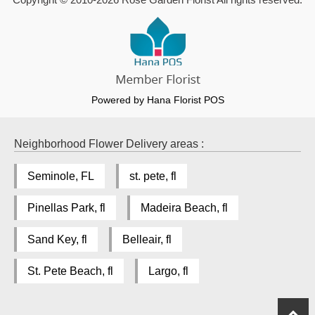
Powered by Hana Florist POS
Neighborhood Flower Delivery areas :
Seminole, FL
st. pete, fl
Pinellas Park, fl
Madeira Beach, fl
Sand Key, fl
Belleair, fl
St. Pete Beach, fl
Largo, fl