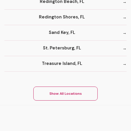
Redington Beach, FL
Redington Shores, FL
Sand Key, FL
St. Petersburg, FL
Treasure Island, FL
Show All Locations