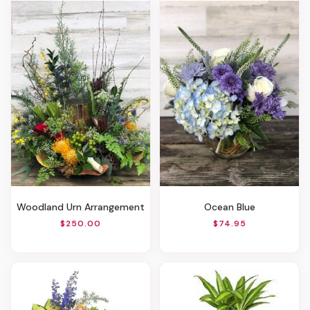
Woodland Urn Arrangement
Ocean Blue
$250.00
$74.95