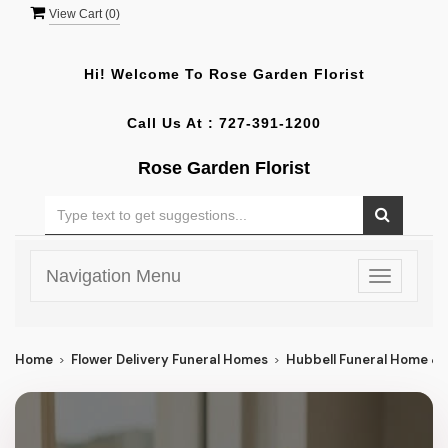
View Cart (
0
)
Hi! Welcome To
Rose Garden Florist
Call Us At :
727-391-1200
Rose Garden Florist
Navigation Menu
Toggle
navigatio
Home
Flower Delivery Funeral Homes
Hubbell Funeral Home &