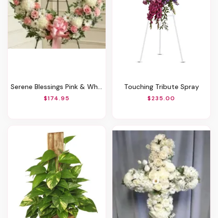
Serene Blessings Pink & White (Standard)
Touching Tribute Spray
$174.95
$235.00