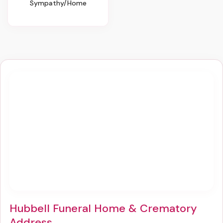
Sympathy/Home
Hubbell Funeral Home & Crematory
Address