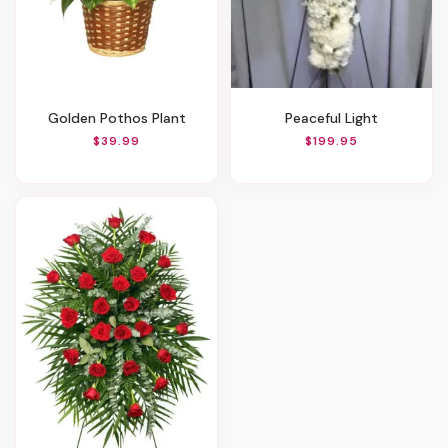
Golden Pothos Plant
Peaceful Light
$39.99
$199.95