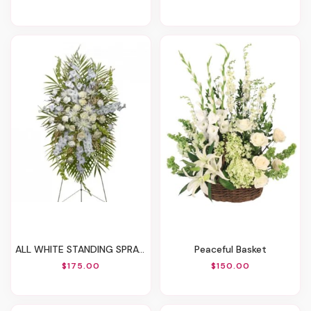
ALL WHITE STANDING SPRAYFuneral Flowers
Peaceful Basket
$175.00
$150.00