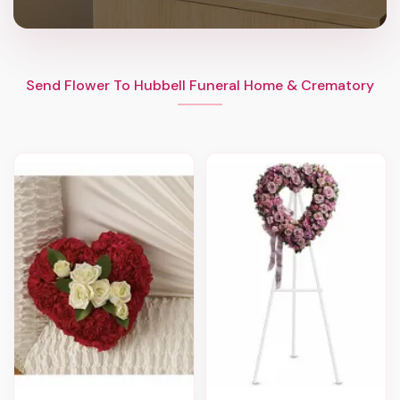
Send Flower To Hubbell Funeral Home & Crematory