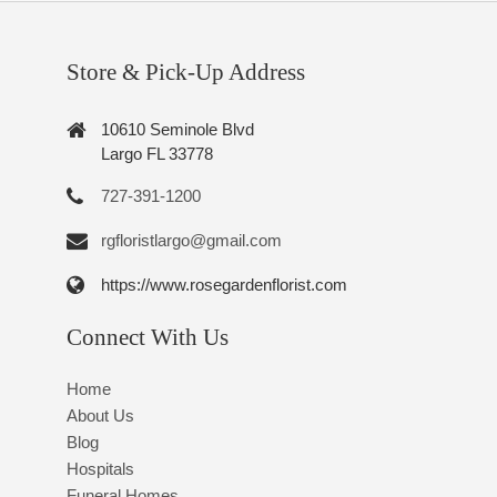
Store & Pick-Up Address
10610 Seminole Blvd
Largo FL 33778
727-391-1200
rgfloristlargo@gmail.com
https://www.rosegardenflorist.com
Connect With Us
Home
About Us
Blog
Hospitals
Funeral Homes