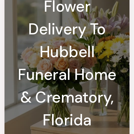
Flower
Delivery To
Hubbell
Funeral Home
& Crematory,
Florida