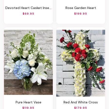
Devoted Heart Casket Insert
Rose Garden Heart
$69.95
$199.95
Pure Heart Vase
Red And White Cross
$119.95
$179.95