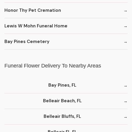
Honor Thy Pet Cremation
Lewis W Mohn Funeral Home
Bay Pines Cemetery
Funeral Flower Delivery To Nearby Areas
Bay Pines, FL
Belleair Beach, FL
Belleair Bluffs, FL