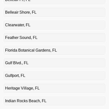
Belleair Shore, FL
Clearwater, FL
Feather Sound, FL
Florida Botanical Gardens, FL
Gulf Blvd., FL
Gulfport, FL
Heritage Village, FL
Indian Rocks Beach, FL