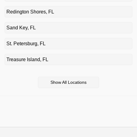
Redington Shores, FL
Sand Key, FL
St. Petersburg, FL
Treasure Island, FL
Show All Locations