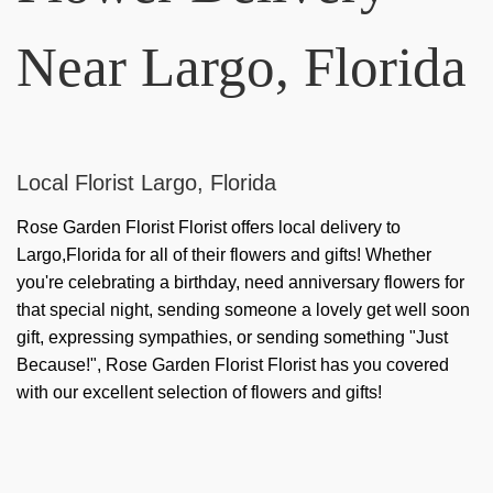
Near Largo, Florida
Local Florist Largo, Florida
Rose Garden Florist Florist offers local delivery to
Largo,Florida for all of their flowers and gifts! Whether
you're celebrating a birthday, need anniversary flowers for
that special night, sending someone a lovely get well soon
gift, expressing sympathies, or sending something "Just
Because!", Rose Garden Florist Florist has you covered
with our excellent selection of flowers and gifts!