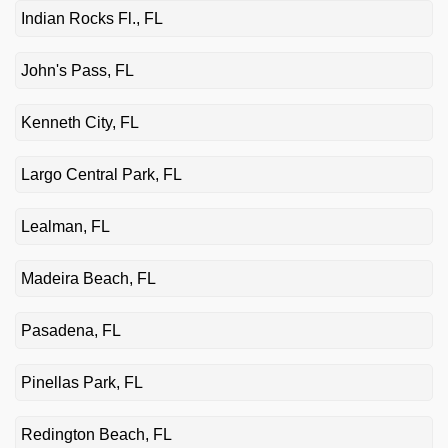
Indian Rocks Fl., FL
John's Pass, FL
Kenneth City, FL
Largo Central Park, FL
Lealman, FL
Madeira Beach, FL
Pasadena, FL
Pinellas Park, FL
Redington Beach, FL