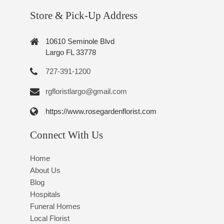
Store & Pick-Up Address
10610 Seminole Blvd
Largo FL 33778
727-391-1200
rgfloristlargo@gmail.com
https://www.rosegardenflorist.com
Connect With Us
Home
About Us
Blog
Hospitals
Funeral Homes
Local Florist