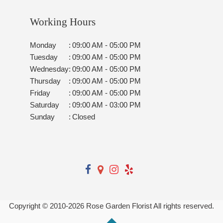
Working Hours
Monday
:
09:00 AM - 05:00 PM
Tuesday
:
09:00 AM - 05:00 PM
Wednesday
:
09:00 AM - 05:00 PM
Thursday
:
09:00 AM - 05:00 PM
Friday
:
09:00 AM - 05:00 PM
Saturday
:
09:00 AM - 03:00 PM
Sunday
:
Closed
Copyright © 2010-
2026
Rose Garden Florist All rights reserved.