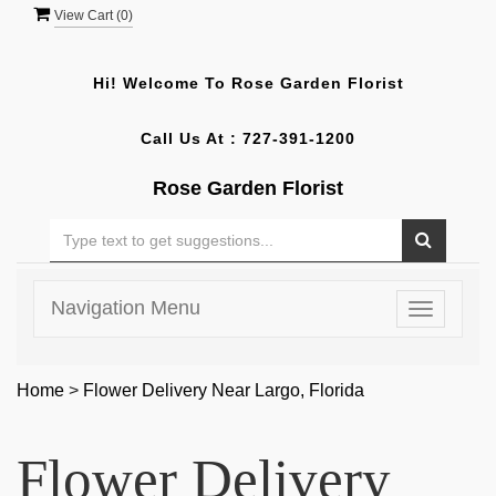
View Cart (
0
)
Hi! Welcome To
Rose Garden Florist
Call Us At :
727-391-1200
Rose Garden Florist
Navigation Menu
Toggle
navigatio
Home
>
Flower Delivery Near Largo, Florida
Flower Delivery