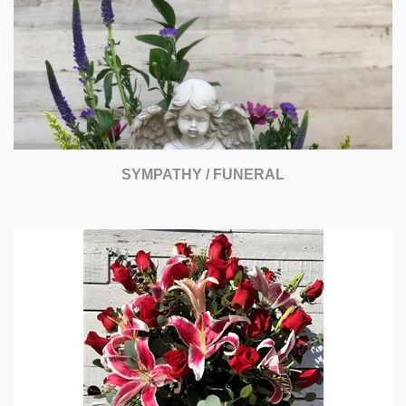
SYMPATHY / FUNERAL