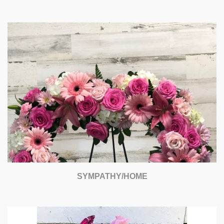
SYMPATHY/HOME