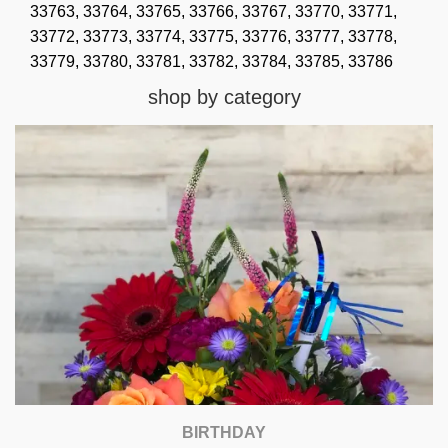
33763,
33764,
33765,
33766,
33767,
33770,
33771,
33772,
33773,
33774,
33775,
33776,
33777,
33778,
33779,
33780,
33781,
33782,
33784,
33785,
33786
shop by category
BIRTHDAY