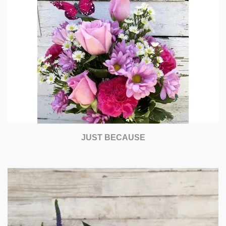
JUST BECAUSE