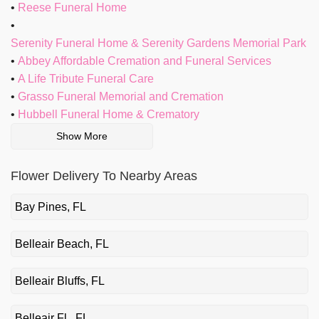
Reese Funeral Home
Serenity Funeral Home & Serenity Gardens Memorial Park
Abbey Affordable Cremation and Funeral Services
A Life Tribute Funeral Care
Grasso Funeral Memorial and Cremation
Hubbell Funeral Home & Crematory
Show More
Flower Delivery To Nearby Areas
Bay Pines, FL
Belleair Beach, FL
Belleair Bluffs, FL
Belleair Fl., FL