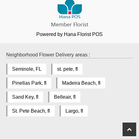
Powered by Hana Florist POS
Neighborhood Flower Delivery areas :
Seminole, FL
st. pete, fl
Pinellas Park, fl
Madeira Beach, fl
Sand Key, fl
Belleair, fl
St. Pete Beach, fl
Largo, fl