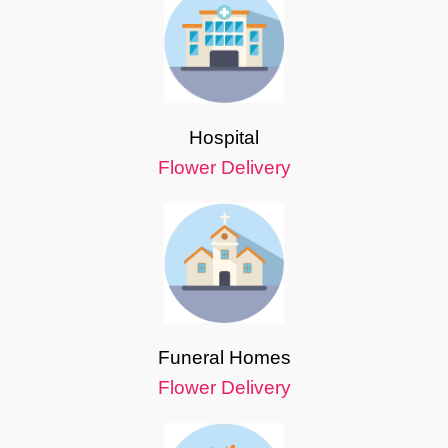
Hospital
Flower Delivery
Funeral Homes
Flower Delivery