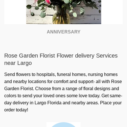
ANNIVERSARY
Rose Garden Florist Flower delivery Services
near Largo
Send flowers to hospitals, funeral homes, nursing homes
and nearby locations for comfort and support- all with Rose
Garden Florist. Choose from a range of floral designs and
colors to send your loved ones some love today. Get same-
day delivery in Largo Florida and nearby areas. Place your
order today!