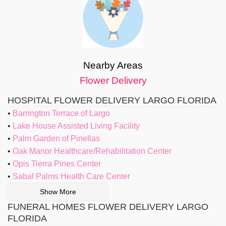
Nearby Areas
Flower Delivery
HOSPITAL FLOWER DELIVERY LARGO FLORIDA
Barrington Terrace of Largo
Lake House Assisted Living Facility
Palm Garden of Pinellas
Oak Manor Healthcare/Rehabilitation Center
Opis Tierra Pines Center
Sabal Palms Health Care Center
Show More
FUNERAL HOMES FLOWER DELIVERY LARGO
FLORIDA