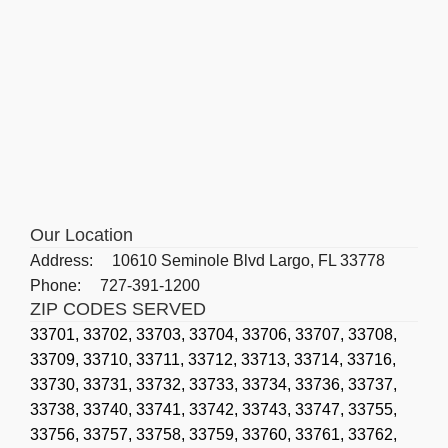
Our Location
Address:
10610 Seminole Blvd Largo, FL 33778
Phone:
727-391-1200
ZIP CODES SERVED
33701,
33702,
33703,
33704,
33706,
33707,
33708,
33709,
33710,
33711,
33712,
33713,
33714,
33716,
33730,
33731,
33732,
33733,
33734,
33736,
33737,
33738,
33740,
33741,
33742,
33743,
33747,
33755,
33756,
33757,
33758,
33759,
33760,
33761,
33762,