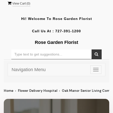
View Cart (
0
)
Hi! Welcome To
Rose Garden Florist
Call Us At :
727-391-1200
Rose Garden Florist
Navigation Menu
Toggle
navigatio
Home
Flower Delivery Hospital
Oak Manor Senior Living Comm