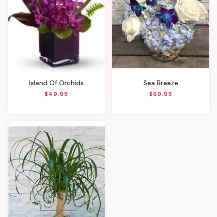
Island Of Orchids
Sea Breeze
$49.95
$69.95