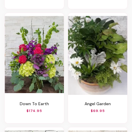
Down To Earth
Angel Garden
$174.95
$69.95