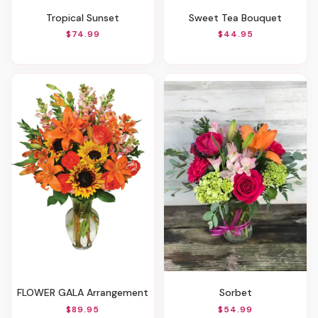
Tropical Sunset
Sweet Tea Bouquet
$74.99
$44.95
FLOWER GALA Arrangement
Sorbet
$89.95
$54.99