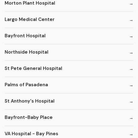
Morton Plant Hospital
Largo Medical Center
Bayfront Hospital
Northside Hospital
St Pete General Hospital
Palms of Pasadena
St Anthony's Hospital
Bayfront-Baby Place
VA Hospital - Bay Pines