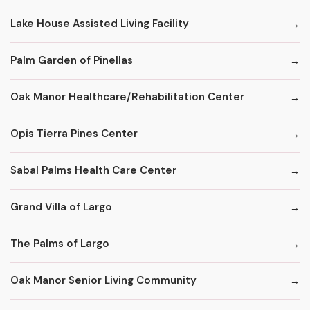
Lake House Assisted Living Facility
Palm Garden of Pinellas
Oak Manor Healthcare/Rehabilitation Center
Opis Tierra Pines Center
Sabal Palms Health Care Center
Grand Villa of Largo
The Palms of Largo
Oak Manor Senior Living Community