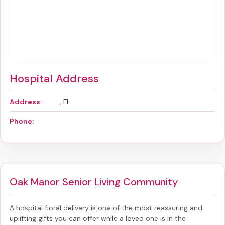
Hospital Address
Address:
, FL
Phone:
Oak Manor Senior Living Community
A hospital floral delivery is one of the most reassuring and
uplifting gifts you can offer while a loved one is in the