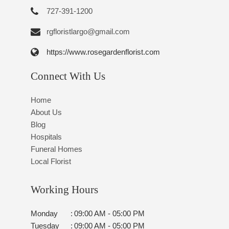
727-391-1200
rgfloristlargo@gmail.com
https://www.rosegardenflorist.com
Connect With Us
Home
About Us
Blog
Hospitals
Funeral Homes
Local Florist
Working Hours
Monday
:
09:00 AM - 05:00 PM
Tuesday
:
09:00 AM - 05:00 PM