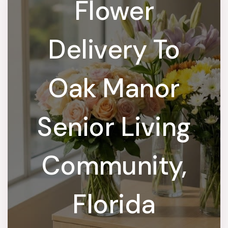
Flower
Delivery To
Oak Manor
Senior Living
Community,
Florida