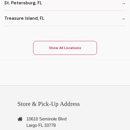
St. Petersburg, FL
Treasure Island, FL
Show All Locations
Store & Pick-Up Address
10610 Seminole Blvd
Largo FL 33778