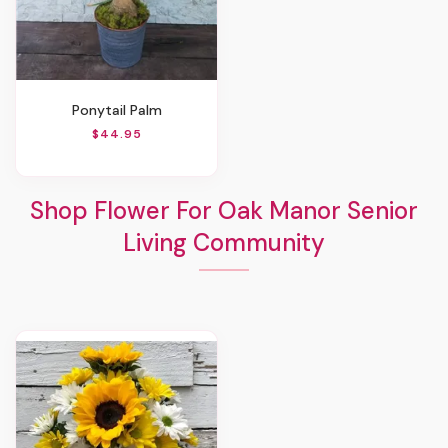
Ponytail Palm
$44.95
Shop Flower For Oak Manor Senior
Living Community