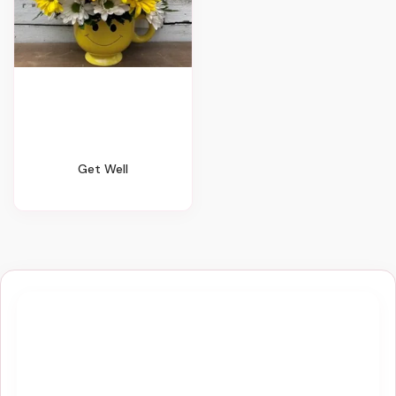
Get Well