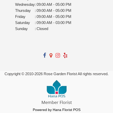
Wednesday
:
09:00 AM - 05:00 PM
Thursday
:
09:00 AM - 05:00 PM
Friday
:
09:00 AM - 05:00 PM
Saturday
:
09:00 AM - 03:00 PM
Sunday
:
Closed
Copyright © 2010-
2026
Rose Garden Florist All rights reserved.
Powered by Hana Florist POS