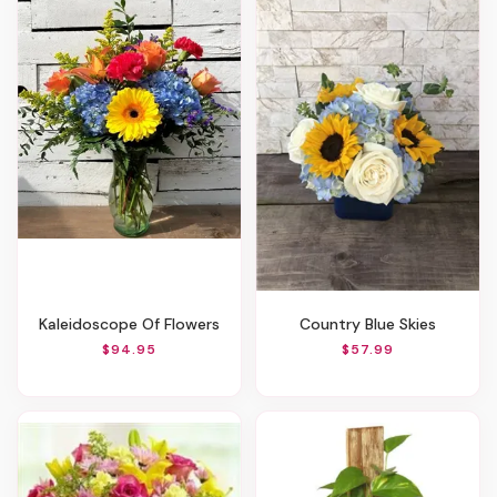
Kaleidoscope Of Flowers
Country Blue Skies
$94.95
$57.99