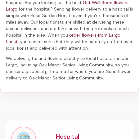
hospital. Are you looking for the best
Get Well Soon flowers
Largo
for the hospital? Sending
flower delivery to a hospital
is
simple with Rose Garden Florist, even if you're thousands of
miles away. Our local florists are skilled at delivering these
unique deliveries and are familiar with the protocols of each
hospital in the area. When you
order flowers from Largo
florist
, you can be sure that they will be carefully crafted by a
local florist and delivered with attention.
We deliver gifts and flowers directly to local hospitals in our
Largo, including
Oak Manor Senior Living Community
, so you
can send a special gift no matter where you are. Send
flower
delivery to Oak Manor Senior Living Community
.
Hospital