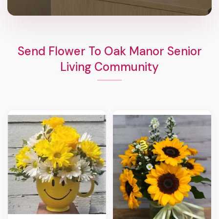
Send Flower To Oak Manor Senior
Living Community