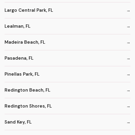
Largo Central Park, FL
Lealman, FL
Madeira Beach, FL
Pasadena, FL
Pinellas Park, FL
Redington Beach, FL
Redington Shores, FL
Sand Key, FL