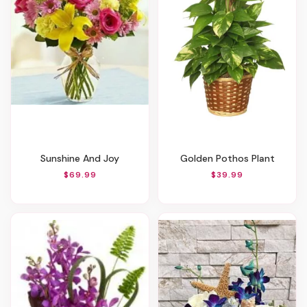
Sunshine And Joy
Golden Pothos Plant
$69.99
$39.99