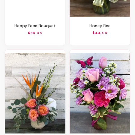
Happy Face Bouquet
Honey Bee
$39.95
$44.99