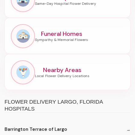
Funeral Homes
Nearby Areas
FLOWER DELIVERY LARGO, FLORIDA
HOSPITALS
Barrington Terrace of Largo