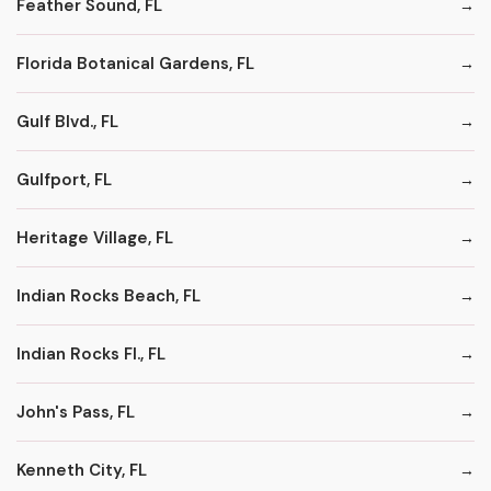
Feather Sound, FL
Florida Botanical Gardens, FL
Gulf Blvd., FL
Gulfport, FL
Heritage Village, FL
Indian Rocks Beach, FL
Indian Rocks Fl., FL
John's Pass, FL
Kenneth City, FL