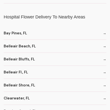
Hospital Flower Delivery To Nearby Areas
Bay Pines, FL
Belleair Beach, FL
Belleair Bluffs, FL
Belleair Fl., FL
Belleair Shore, FL
Clearwater, FL